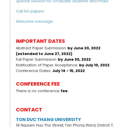
Special Session for Graduate Students and Prizes
Call for papers
Welcome message
IMPORTANT DATES
Abstract Paper Submission:
by June 20, 2022
(extended to June 27, 2022)
Full Paper Submission:
by June 30, 2022
Notification of Paper Acceptance:
by July 10, 2022
Conference Dates:
July 14 - 15, 2022
CONFERENCE FEE
There is no conference
fee
.
CONTACT
TON DUC THANG UNIVERSITY
19 Nguyen Huu Tho Street, Tan Phong Ward, District 7,