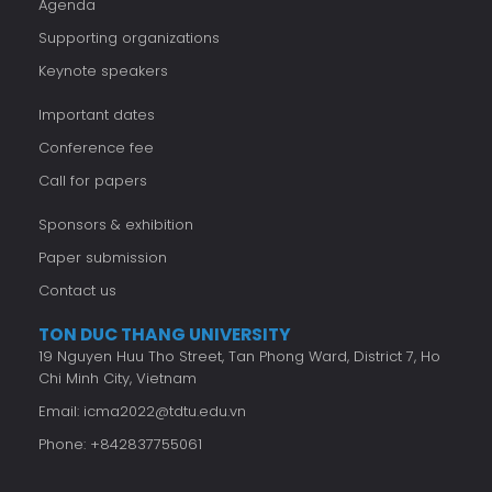
Agenda
Supporting organizations
Keynote speakers
Important dates
Conference fee
Call for papers
Sponsors & exhibition
Paper submission
Contact us
TON DUC THANG UNIVERSITY
19 Nguyen Huu Tho Street, Tan Phong Ward, District 7, Ho
Chi Minh City, Vietnam
Email:
icma2022@tdtu.edu.vn
Phone: +842837755061