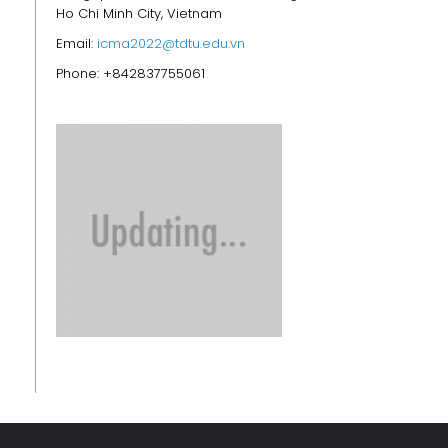
Ho Chi Minh City, Vietnam
Email:
icma2022@tdtu.edu.vn
Phone: +842837755061