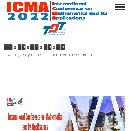
Skip
Toggl
to
navig
main
content
0
0
0
0
0
0
0
0
0
0
0 weeks, 0 days, 0 hours, 0 minutes, 0 seconds left