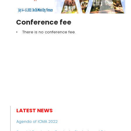
Conference fee
• There is no conference fee.
LATEST NEWS
Agenda of ICMA 2022