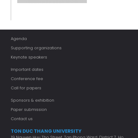
Agenda
Supporting organizations
Keynote speakers
Important dates
Conference fee
Call for papers
Sponsors & exhibition
Paper submission
Contact us
TON DUC THANG UNIVERSITY
19 Nguyen Huu Tho Street, Tan Phong Ward, District 7, Ho