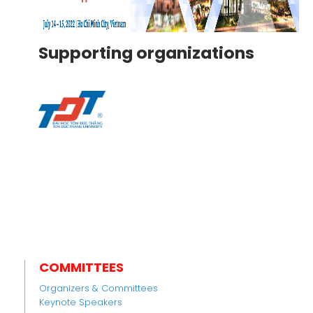
Supporting organizations
COMMITTEES
Organizers & Committees
Keynote Speakers