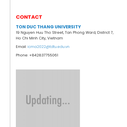
CONTACT
TON DUC THANG UNIVERSITY
19 Nguyen Huu Tho Street, Tan Phong Ward, District 7,
Ho Chi Minh City, Vietnam
Email:
icma2022@tdtu.edu.vn
Phone: +842837755061