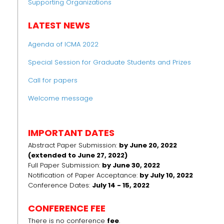
Supporting Organizations
LATEST NEWS
Agenda of ICMA 2022
Special Session for Graduate Students and Prizes
Call for papers
Welcome message
IMPORTANT DATES
Abstract Paper Submission:
by June 20, 2022
(extended to June 27, 2022)
Full Paper Submission:
by June 30, 2022
Notification of Paper Acceptance:
by July 10, 2022
Conference Dates:
July 14 - 15, 2022
CONFERENCE FEE
There is no conference
fee
.