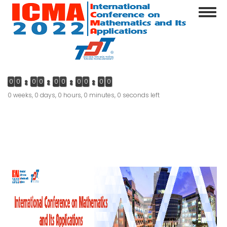
Skip
Toggl
to
navig
main
content
0
0
0
0
0
0
0
0
0
0
0 weeks, 0 days, 0 hours, 0 minutes, 0 seconds left