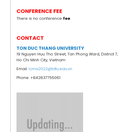
CONFERENCE FEE
There is no conference
fee
.
CONTACT
TON DUC THANG UNIVERSITY
19 Nguyen Huu Tho Street, Tan Phong Ward, District 7,
Ho Chi Minh City, Vietnam
Email:
icma2022@tdtu.edu.vn
Phone: +842837755061