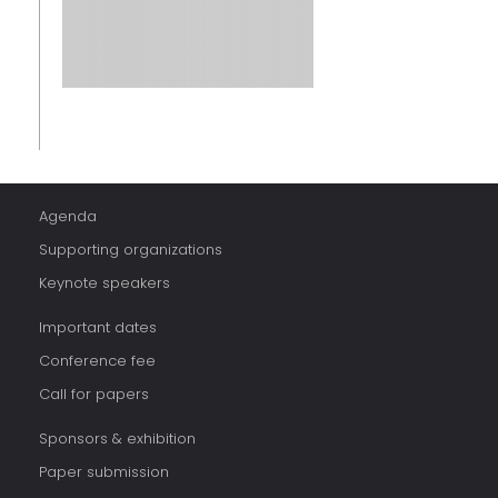
Agenda
Supporting organizations
Keynote speakers
Important dates
Conference fee
Call for papers
Sponsors & exhibition
Paper submission