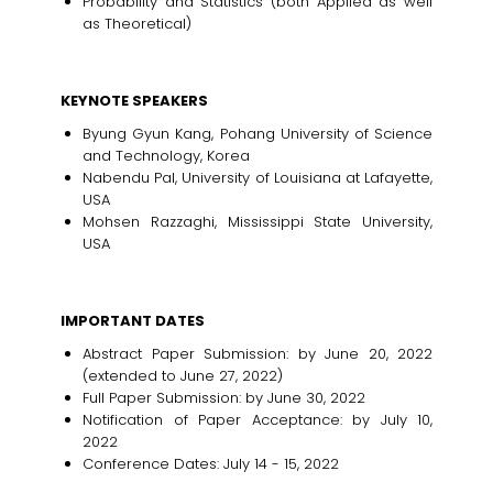
Probability and Statistics (both Applied as well
as Theoretical)
KEYNOTE SPEAKERS
Byung Gyun Kang, Pohang University of Science
and Technology, Korea
Nabendu Pal, University of Louisiana at Lafayette,
USA
Mohsen Razzaghi, Mississippi State University,
USA
IMPORTANT DATES
Abstract Paper Submission: by June 20, 2022
(extended to June 27, 2022)
Full Paper Submission: by June 30, 2022
Notification of Paper Acceptance: by July 10,
2022
Conference Dates: July 14 - 15, 2022