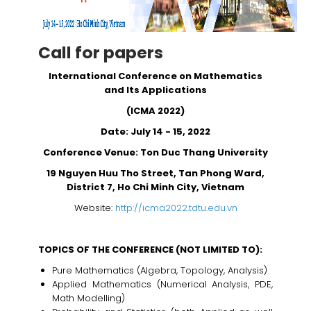
Call for papers
International Conference on Mathematics
and Its Applications
(ICMA 2022)
Date: July 14 - 15, 2022
Conference Venue: Ton Duc Thang University
19 Nguyen Huu Tho Street, Tan Phong Ward,
District 7, Ho Chi Minh City, Vietnam
Website:
http://icma2022.tdtu.edu.vn
TOPICS OF THE CONFERENCE (NOT LIMITED TO):
Pure Mathematics (Algebra, Topology, Analysis)
Applied Mathematics (Numerical Analysis, PDE,
Math Modelling)