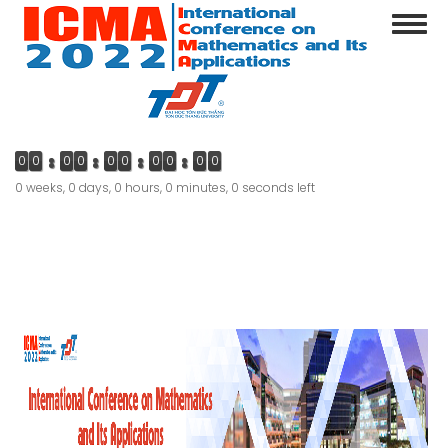
Skip
Toggl
to
navig
main
content
0
0
0
0
0
0
0
0
0
0
0 weeks, 0 days, 0 hours, 0 minutes, 0 seconds left