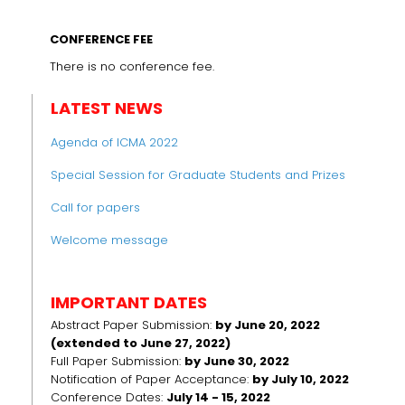
CONFERENCE FEE
There is no conference fee.
LATEST NEWS
Agenda of ICMA 2022
Special Session for Graduate Students and Prizes
Call for papers
Welcome message
IMPORTANT DATES
Abstract Paper Submission:
by June 20, 2022
(extended to June 27, 2022)
Full Paper Submission:
by June 30, 2022
Notification of Paper Acceptance:
by July 10, 2022
Conference Dates:
July 14 - 15, 2022