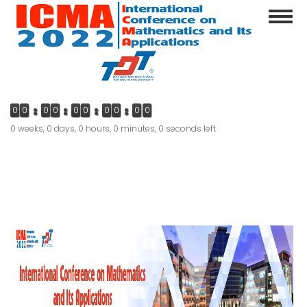
Skip
Toggl
to
navig
main
content
0
0
0
0
0
0
0
0
0
0
0 weeks, 0 days, 0 hours, 0 minutes, 0 seconds left