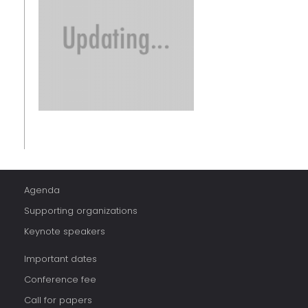
Agenda
Supporting organizations
Keynote speakers
Important dates
Conference fee
Call for papers