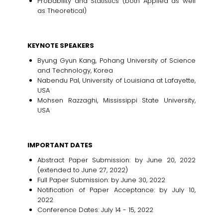
Probability and Statistics (both Applied as well
as Theoretical)
KEYNOTE SPEAKERS
Byung Gyun Kang, Pohang University of Science
and Technology, Korea
Nabendu Pal, University of Louisiana at Lafayette,
USA
Mohsen Razzaghi, Mississippi State University,
USA
IMPORTANT DATES
Abstract Paper Submission: by June 20, 2022
(extended to June 27, 2022)
Full Paper Submission: by June 30, 2022
Notification of Paper Acceptance: by July 10,
2022
Conference Dates: July 14 - 15, 2022