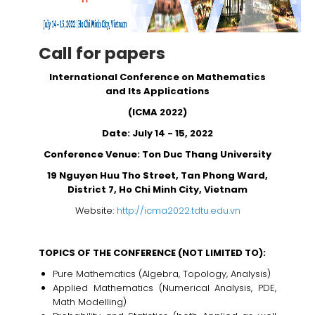
Call for papers
International Conference on Mathematics
and Its Applications
(ICMA 2022)
Date: July 14 - 15, 2022
Conference Venue: Ton Duc Thang University
19 Nguyen Huu Tho Street, Tan Phong Ward,
District 7, Ho Chi Minh City, Vietnam
Website:
http://icma2022.tdtu.edu.vn
TOPICS OF THE CONFERENCE (NOT LIMITED TO):
Pure Mathematics (Algebra, Topology, Analysis)
Applied Mathematics (Numerical Analysis, PDE,
Math Modelling)