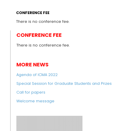
CONFERENCE FEE
There is no conference fee.
CONFERENCE FEE
There is no conference fee.
MORE NEWS
Agenda of ICMA 2022
Special Session for Graduate Students and Prizes
Call for papers
Welcome message