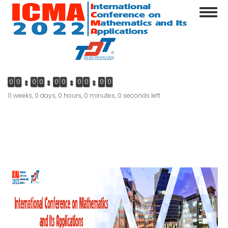
Skip
Toggl
to
navig
main
content
0
0
0
0
0
0
0
0
0
0
0 weeks, 0 days, 0 hours, 0 minutes, 0 seconds left