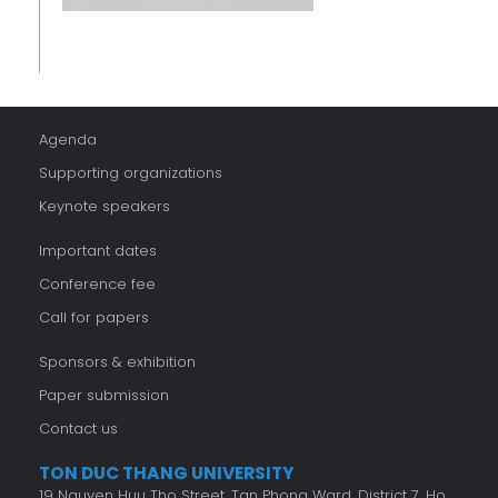
Agenda
Supporting organizations
Keynote speakers
Important dates
Conference fee
Call for papers
Sponsors & exhibition
Paper submission
Contact us
TON DUC THANG UNIVERSITY
19 Nguyen Huu Tho Street, Tan Phong Ward, District 7, Ho