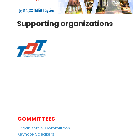
Supporting organizations
COMMITTEES
Organizers & Committees
Keynote Speakers