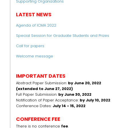
Supporting Organizations
LATEST NEWS
Agenda of ICMA 2022
Special Session for Graduate Students and Prizes
Call for papers
Welcome message
IMPORTANT DATES
Abstract Paper Submission:
by June 20, 2022
(extended to June 27, 2022)
Full Paper Submission:
by June 30, 2022
Notification of Paper Acceptance:
by July 10, 2022
Conference Dates:
July 14 - 15, 2022
CONFERENCE FEE
There is no conference
fee
.