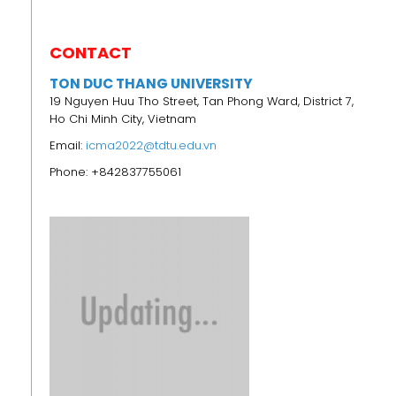
CONTACT
TON DUC THANG UNIVERSITY
19 Nguyen Huu Tho Street, Tan Phong Ward, District 7,
Ho Chi Minh City, Vietnam
Email:
icma2022@tdtu.edu.vn
Phone: +842837755061